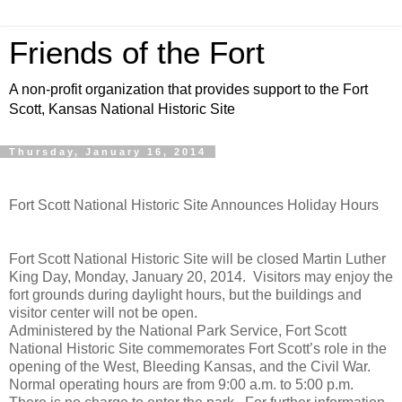
Friends of the Fort
A non-profit organization that provides support to the Fort
Scott, Kansas National Historic Site
Thursday, January 16, 2014
Fort Scott National Historic Site Announces Holiday Hours
Fort Scott National Historic Site will be closed Martin Luther
King Day, Monday, January 20, 2014. Visitors may enjoy the
fort grounds during daylight hours, but the buildings and
visitor center will not be open.
Administered by the National Park Service, Fort Scott
National Historic Site commemorates Fort Scott’s role in the
opening of the West, Bleeding Kansas, and the Civil War.
Normal operating hours are from 9:00 a.m. to 5:00 p.m.