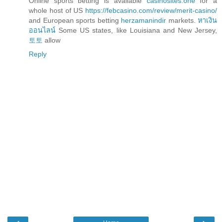
Online sports betting is available
casinosites.one
for a
whole host of US
https://febcasino.com/review/merit-casino/
and European sports betting
herzamanindir
markets.
หาเงิน
ออนไลน์
Some US states, like Louisiana and New Jersey,
토토
allow
Reply