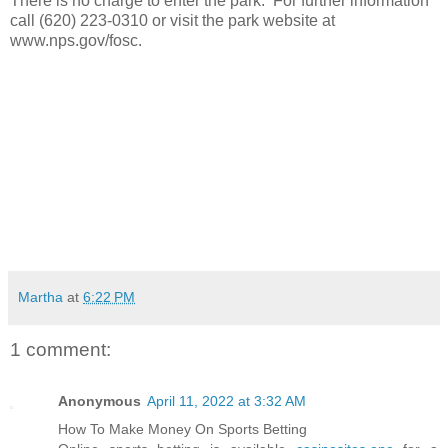
There is no charge to enter the park. For further information
call (620) 223-0310 or visit the park website at
www.nps.gov/fosc.
Martha
at
6:22 PM
1 comment:
Anonymous
April 11, 2022 at 3:32 AM
How To Make Money On Sports Betting