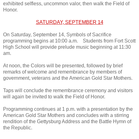
exhibited selfless, uncommon valor, then walk the Field of
Honor.
SATURDAY, SEPTEMBER 14
On Saturday, September 14, Symbols of Sacrifice
programming begins at 10:00 a.m. Students from Fort Scott
High School will provide prelude music beginning at 11:30
am.
At noon, the Colors will be presented, followed by brief
remarks of welcome and remembrance by members of
government, veterans and the American Gold Star Mothers.
Taps will conclude the remembrance ceremony and visitors
will again be invited to walk the Field of Honor.
Programming continues at 1 p.m. with a presentation by the
American Gold Star Mothers and concludes with a stirring
rendition of the Gettysburg Address and the Battle Hymn of
the Republic.