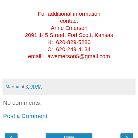
For additional information
contact
Anne Emerson
2091 145 Street, Fort Scott, Kansas
H: 620-829-5280
C: 620-249-4134
email: awemerson5@gmail.com
Martha
at
3:29 PM
No comments:
Post a Comment
‹
›
Home