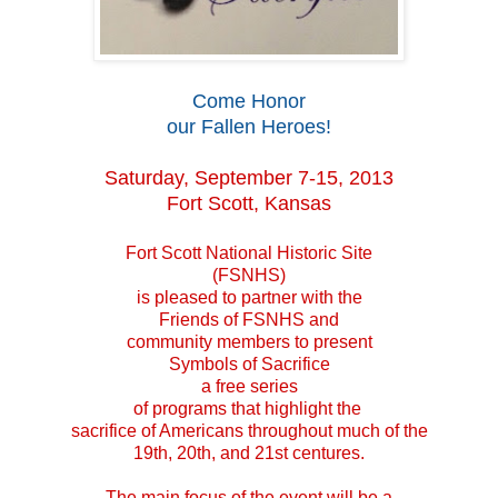
Come Honor
our Fallen Heroes!
Saturday, September 7-15, 2013
Fort Scott, Kansas
Fort Scott National Historic Site
(FSNHS)
is pleased to partner with the
Friends of FSNHS and
community members to present
Symbols of Sacrifice
a free series
of programs that highlight the
sacrifice of Americans throughout much of the
19th, 20th, and 21st centures.
The main focus of the event will be a