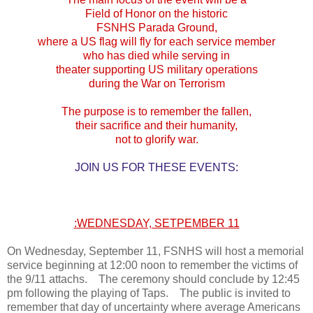
Field of Honor on the historic
FSNHS Parada Ground,
where a US flag will fly for each service member
who has died while serving in
theater supporting US military operations
during the War on Terrorism
The purpose is to remember the fallen,
their sacrifice and their humanity,
not to glorify war.
JOIN US FOR THESE EVENTS:
:WEDNESDAY, SETPEMBER 11
On Wednesday, September 11, FSNHS will host a memorial
service beginning at 12:00 noon to remember the victims of
the 9/11 attachs. The ceremony should conclude by 12:45
pm following the playing of Taps. The public is invited to
remember that day of uncertainty where average Americans