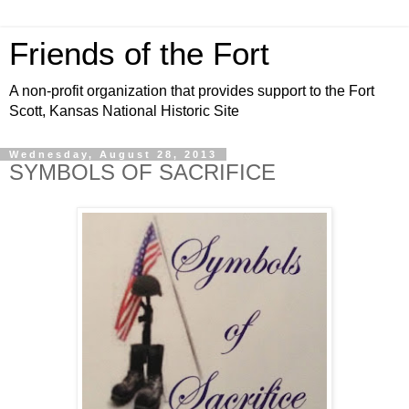
Friends of the Fort
A non-profit organization that provides support to the Fort
Scott, Kansas National Historic Site
Wednesday, August 28, 2013
SYMBOLS OF SACRIFICE